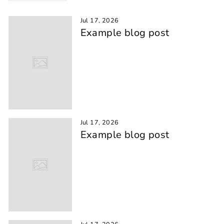
Jul 17, 2026
Example blog post
Jul 17, 2026
Example blog post