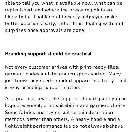
able to tell you what is available now, what can be
replenished, and where the pressure points are
likely to be. That kind of honesty helps you make
better decisions early, rather than dealing with bad
surprises once approvals are done.
Branding support should be practical
Not every customer arrives with print-ready files,
garment codes and decoration specs sorted. Many
just know they need branded apparel in a hurry. That
is why branding support matters.
At a practical level, the supplier should guide you on
logo placement,
print suitability
and garment choice.
Some fabrics and styles suit certain decoration
methods better than others. A heavy hoodie and a
lightweight performance tee do not always behave