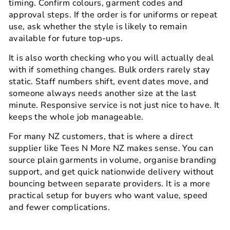
timing. Confirm colours, garment codes and
approval steps. If the order is for uniforms or repeat
use, ask whether the style is likely to remain
available for future top-ups.
It is also worth checking who you will actually deal
with if something changes. Bulk orders rarely stay
static. Staff numbers shift, event dates move, and
someone always needs another size at the last
minute. Responsive service is not just nice to have. It
keeps the whole job manageable.
For many NZ customers, that is where a direct
supplier like Tees N More NZ makes sense. You can
source plain garments in volume, organise branding
support, and get quick nationwide delivery without
bouncing between separate providers. It is a more
practical setup for buyers who want value, speed
and fewer complications.