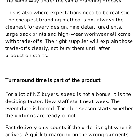
the same way under the same branding process.
This is also where expectations need to be realistic.
The cheapest branding method is not always the
cleanest for every design. Fine detail, gradients,
large back prints and high-wear workwear all come
with trade-offs. The right supplier will explain those
trade-offs clearly, not bury them until after
production starts.
Turnaround time is part of the product
For a lot of NZ buyers, speed is not a bonus. It is the
deciding factor. New staff start next week. The
event date is locked. The club season starts whether
the uniforms are ready or not.
Fast delivery only counts if the order is right when it
arrives. A quick turnaround on the wrong garments