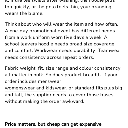
it. If the tee twists after washing, the hoodie pills
too quickly, or the polo feels thin, your branding
wears the blame.
Think about who will wear the item and how often.
A one-day promotional event has different needs
from a work uniform worn five days a week. A
school leavers hoodie needs broad size coverage
and comfort.
Workwear needs durability
. Teamwear
needs consistency across repeat orders.
Fabric weight, fit, size range and colour consistency
all matter in bulk. So does product breadth. If your
order includes menswear,
womenswear and kidswear
, or standard fits plus big
and tall, the supplier needs to cover those bases
without making the order awkward.
Price matters, but cheap can get expensive