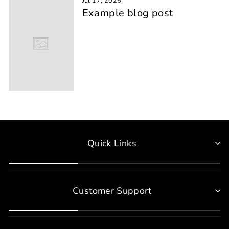
Jul 17, 2026
Example blog post
Quick Links
Customer Support