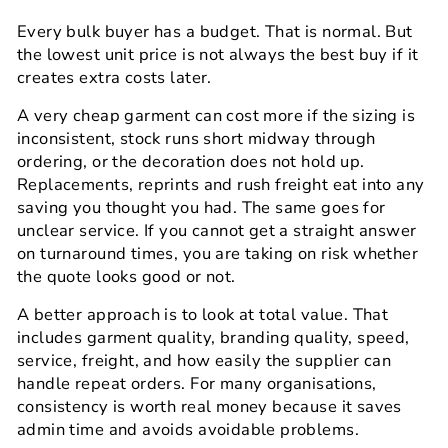
Every bulk buyer has a budget. That is normal. But
the lowest unit price is not always the best buy if it
creates extra costs later.
A very cheap garment can cost more if the sizing is
inconsistent, stock runs short midway through
ordering, or the decoration does not hold up.
Replacements, reprints and rush freight eat into any
saving you thought you had. The same goes for
unclear service. If you cannot get a straight answer
on turnaround times, you are taking on risk whether
the quote looks good or not.
A better approach is to look at total value. That
includes garment quality, branding quality, speed,
service, freight, and how easily the supplier can
handle repeat orders. For many organisations,
consistency is worth real money because it saves
admin time and avoids avoidable problems.