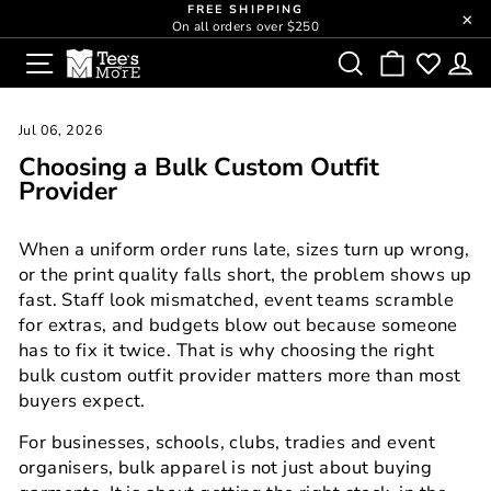
Skip
FREE SHIPPING
close
On all orders over $250
to
Pause
SITE NAVIGATION
SEARCH
CART
L
content
slideshow
Jul 06, 2026
Choosing a Bulk Custom Outfit
Provider
When a uniform order runs late, sizes turn up wrong,
or the print quality falls short, the problem shows up
fast. Staff look mismatched, event teams scramble
for extras, and budgets blow out because someone
has to fix it twice. That is why choosing the right
bulk custom outfit provider matters more than most
buyers expect.
For businesses, schools, clubs, tradies and event
organisers, bulk apparel is not just about buying