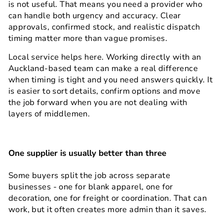
is not useful. That means you need a provider who
can handle both urgency and accuracy. Clear
approvals, confirmed stock, and realistic dispatch
timing matter more than vague promises.
Local service helps here. Working directly with an
Auckland-based team can make a real difference
when timing is tight and you need answers quickly. It
is easier to sort details, confirm options and move
the job forward when you are not dealing with
layers of middlemen.
One supplier is usually better than three
Some buyers split the job across separate
businesses - one for blank apparel, one for
decoration, one for freight or coordination. That can
work, but it often creates more admin than it saves.