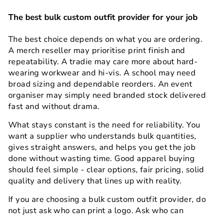
The best bulk custom outfit provider for your job
The best choice depends on what you are ordering.
A merch reseller may prioritise print finish and
repeatability. A tradie may care more about hard-
wearing workwear and hi-vis. A school may need
broad sizing and dependable reorders. An event
organiser may simply need branded stock delivered
fast and without drama.
What stays constant is the need for reliability. You
want a supplier who understands bulk quantities,
gives straight answers, and helps you get the job
done without wasting time. Good apparel buying
should feel simple - clear options, fair pricing, solid
quality and delivery that lines up with reality.
If you are choosing a bulk custom outfit provider, do
not just ask who can print a logo. Ask who can