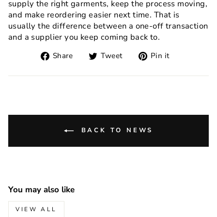
supply the right garments, keep the process moving,
and make reordering easier next time. That is
usually the difference between a one-off transaction
and a supplier you keep coming back to.
Share
Tweet
Pin
Share
Tweet
Pin it
on
on
on
Facebook
Twitter
Pinterest
BACK TO NEWS
You may also like
VIEW ALL