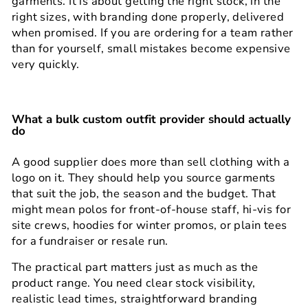
garments. It is about getting the right stock, in the
right sizes, with branding done properly, delivered
when promised. If you are ordering for a team rather
than for yourself, small mistakes become expensive
very quickly.
What a bulk custom outfit provider should actually
do
A good supplier does more than sell clothing with a
logo on it. They should help you source garments
that suit the job, the season and the budget. That
might mean polos for front-of-house staff, hi-vis for
site crews, hoodies for winter promos, or plain tees
for a fundraiser or resale run.
The practical part matters just as much as the
product range. You need clear stock visibility,
realistic lead times, straightforward branding