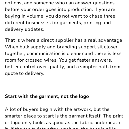
options, and someone who can answer questions
before your order goes into production. If you are
buying in volume, you do not want to chase three
different businesses for garments, printing and
delivery updates.
That is where a direct supplier has a real advantage.
When bulk supply and branding support sit closer
together, communication is cleaner and there is less
room for crossed wires. You get faster answers,
better control over quality, and a simpler path from
quote to delivery.
Start with the garment, not the logo
A lot of buyers begin with the artwork, but the
smarter place to start is the garment itself. The print
or logo only looks as good as the fabric underneath