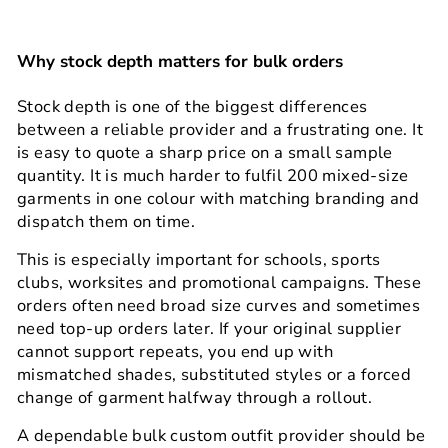
Why stock depth matters for bulk orders
Stock depth is one of the biggest differences
between a reliable provider and a frustrating one. It
is easy to quote a sharp price on a small sample
quantity. It is much harder to fulfil 200 mixed-size
garments in one colour with matching branding and
dispatch them on time.
This is especially important for schools, sports
clubs, worksites and promotional campaigns. These
orders often need broad size curves and sometimes
need top-up orders later. If your original supplier
cannot support repeats, you end up with
mismatched shades, substituted styles or a forced
change of garment halfway through a rollout.
A dependable bulk custom outfit provider should be