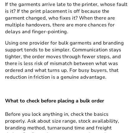
If the garments arrive late to the printer, whose fault
is it? If the print placement is off because the
garment changed, who fixes it? When there are
multiple handovers, there are more chances for
delays and finger-pointing.
Using one provider for bulk garments and branding
support tends to be simpler. Communication stays
tighter, the order moves through fewer steps, and
there is less risk of mismatch between what was
ordered and what turns up. For busy buyers, that
reduction in friction is a genuine advantage.
What to check before placing a bulk order
Before you lock anything in, check the basics
properly. Ask about size range, stock availability,
branding method, turnaround time and freight