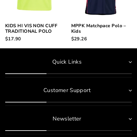
KIDS HI VIS NON CUFF
MPPK Matchpace Polo –
TRADITIONAL POLO
Kids
6HVNC
$17.90
$29.26
Quick Links
Customer Support
Newsletter