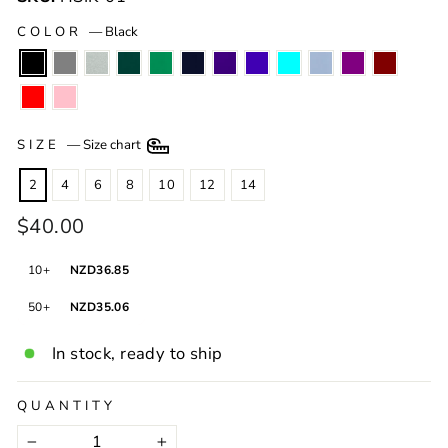
COLOR
—
Black
SIZE
—
Size chart
2
4
6
8
10
12
14
Regular
$40.00
price
HSI
10+
NZD36.85
50+
NZD35.06
In stock, ready to ship
QUANTITY