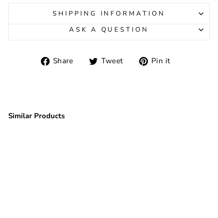
SHIPPING INFORMATION
ASK A QUESTION
Share
Tweet
Pin
Share
Tweet
Pin it
on
on
on
Facebook
Twitter
Pinterest
Similar Products