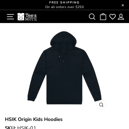
Skip
FREE SHIPPING
close
On all orders over $250
to
Pause
SITE NAVIGATION
SEARCH
CART
L
content
slideshow
CLOSE
(ESC)
HSIK Origin Kids Hoodies
SKU:
HSIK-01