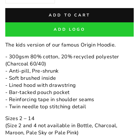
−
+
ADD TO CART
ADD LOGO
The kids version of our famous Origin Hoodie.
- 300gsm 80% cotton, 20% recycled polyester
(Charcoal 60/40)
- Anti-pill, Pre-shrunk
- Soft brushed inside
- Lined hood with drawstring
- Bar-tacked pouch pocket
- Reinforcing tape in shoulder seams
- Twin needle top stitching detail
Sizes 2 – 14
(Size 2 and 4 not available in Bottle, Charcoal,
Maroon, Pale Sky or Pale Pink)