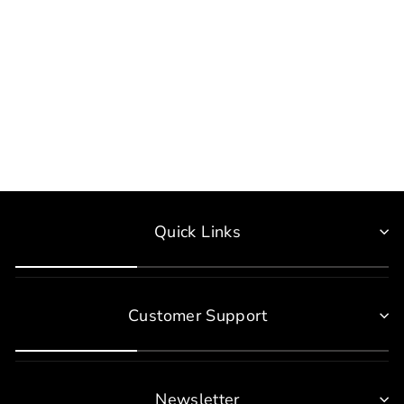
HSIK Origin Kids Hoodies
$40.00
Quick Links
Customer Support
Newsletter